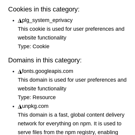
Cookies in this category:
◮
plg_system_eprivacy
This cookie is used for user preferences and
website functionality
Type:
Cookie
Domains in this category:
◮
fonts.googleapis.com
This domain is used for user preferences and
website functionality
Type:
Resource
◮
unpkg.com
This domain is a fast, global content delivery
network for everything on npm. It is used to
serve files from the npm registry, enabling