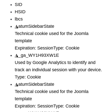
SID
HSID
lbcs
◮
atumSidebarState
Technical cookie used for the Joomla
template
Expiration:
Session
Type:
Cookie
◮
_ga_WY1H93XW1E
Used by Google Analytics to identify and
track an individual session with your device.
Type:
Cookie
◮
atumSidebarState
Technical cookie used for the Joomla
template
Expiration:
Session
Type:
Cookie