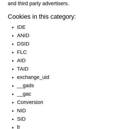
and third party advertisers.
Cookies in this category:
IDE
ANID
DSID
FLC
AID
TAID
exchange_uid
__gads
__gac
Conversion
NID
SID
fr