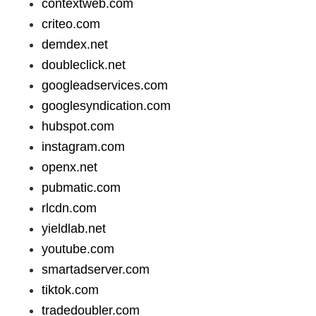
contextweb.com
criteo.com
demdex.net
doubleclick.net
googleadservices.com
googlesyndication.com
hubspot.com
instagram.com
openx.net
pubmatic.com
rlcdn.com
yieldlab.net
youtube.com
smartadserver.com
tiktok.com
tradedoubler.com