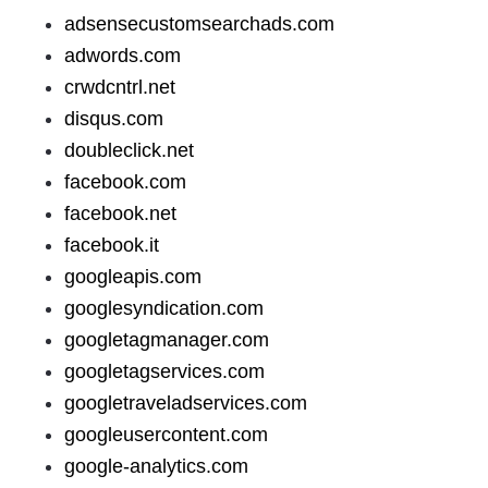
adsensecustomsearchads.com
adwords.com
crwdcntrl.net
disqus.com
doubleclick.net
facebook.com
facebook.net
facebook.it
googleapis.com
googlesyndication.com
googletagmanager.com
googletagservices.com
googletraveladservices.com
googleusercontent.com
google-analytics.com