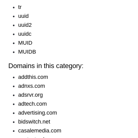
tr
uuid
uuid2
uuidc
MUID
MUIDB
Domains in this category:
addthis.com
adnxs.com
adsrvr.org
adtech.com
advertising.com
bidswitch.net
casalemedia.com