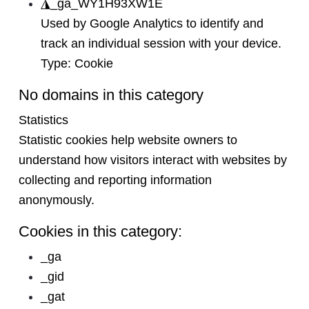
◮
_ga_WY1H93XW1E
Used by Google Analytics to identify and
track an individual session with your device.
Type:
Cookie
No domains in this category
Statistics
Statistic cookies help website owners to
understand how visitors interact with websites by
collecting and reporting information
anonymously.
Cookies in this category:
_ga
_gid
_gat