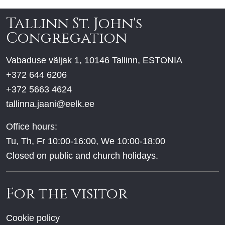
Tallinn St. John's
Congregation
Vabaduse väljak 1, 10146 Tallinn, ESTONIA
+372 644 6206
+372 5663 4624
tallinna.jaani@eelk.ee
Office hours:
Tu, Th, Fr 10:00-16:00, We 10:00-18:00
Closed on public and church holidays.
For the visitor
Cookie policy