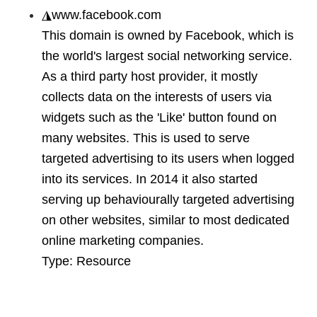
◮
www.facebook.com
This domain is owned by Facebook, which is
the world's largest social networking service.
As a third party host provider, it mostly
collects data on the interests of users via
widgets such as the 'Like' button found on
many websites. This is used to serve
targeted advertising to its users when logged
into its services. In 2014 it also started
serving up behaviourally targeted advertising
on other websites, similar to most dedicated
online marketing companies.
Type:
Resource