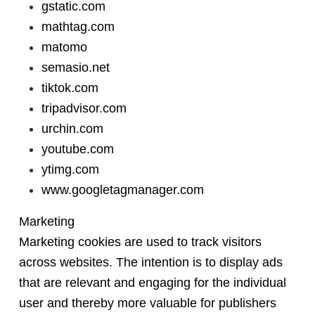
gstatic.com
mathtag.com
matomo
semasio.net
tiktok.com
tripadvisor.com
urchin.com
youtube.com
ytimg.com
www.googletagmanager.com
Marketing
Marketing cookies are used to track visitors
across websites. The intention is to display ads
that are relevant and engaging for the individual
user and thereby more valuable for publishers