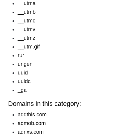
__utma
__utmb
__utmc
__utmv
__utmz
__utm.gif
rur
urlgen
uuid
uuidc
_ga
Domains in this category:
addthis.com
admob.com
adnxs.com