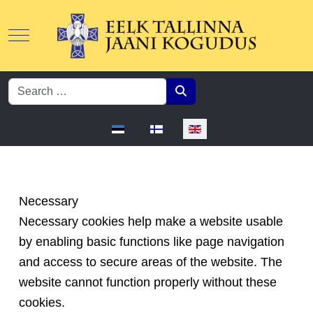
Mobile Menu Toggle
Search
Select your language
Necessary
Necessary cookies help make a website usable
by enabling basic functions like page navigation
and access to secure areas of the website. The
website cannot function properly without these
cookies.