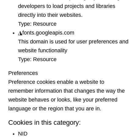
developers to load projects and libraries
directly into their websites.
Type:
Resource
◮
fonts.googleapis.com
This domain is used for user preferences and
website functionality
Type:
Resource
Preferences
Preference cookies enable a website to
remember information that changes the way the
website behaves or looks, like your preferred
language or the region that you are in.
Cookies in this category:
NID